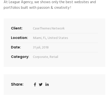
At League Agency, we shows only the best websites and
portfolios built with passion & creativity !
Client:
CaseThemes Network
Location:
Miami, FL, United States
Date:
31 juli, 2018
Category:
Corporate
,
Retail
Share: