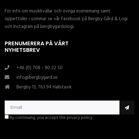
För info om musikkvällar och övriga evenemang samt
öppettider i sommar se vår Facebook på Bergby Gård & Logi
och Instagram på bergbygardologi.
PRENUMERERA PÅ VÅRT
NYHETSBREV
+46 (0) 708 - 90 22 50
info@bergbygard.se
Bergby 13, 763 94 Hallstavik
By continuing, you accept the privacy policy