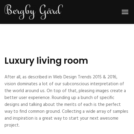
Luxury living room
After all, as described in Web Design Trends 2015 & 2016,
vision dominates a lot of our subconscious interpretation of
the world around us. On top of that, pleasing images create a
better user experience. Rounding up a bunch of specific
designs and talking about the merits of each is the perfect
way to find common ground. Collecting a wide array of samples
and inspiration is a great way to start your next awesome
project.